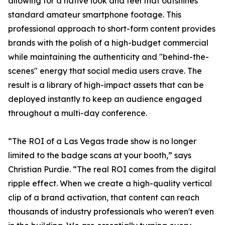
allowing for a native look and feel that outshines
standard amateur smartphone footage. This
professional approach to short-form content provides
brands with the polish of a high-budget commercial
while maintaining the authenticity and "behind-the-
scenes" energy that social media users crave. The
result is a library of high-impact assets that can be
deployed instantly to keep an audience engaged
throughout a multi-day conference.
“The ROI of a Las Vegas trade show is no longer
limited to the badge scans at your booth,” says
Christian Purdie. “The real ROI comes from the digital
ripple effect. When we create a high-quality vertical
clip of a brand activation, that content can reach
thousands of industry professionals who weren't even