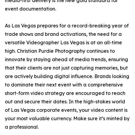
media-first delivery is the new gold standard for
event documentation.
As Las Vegas prepares for a record-breaking year of
trade shows and brand activations, the need for a
versatile Videographer Las Vegas is at an all-time
high. Christian Purdie Photography continues to
innovate by staying ahead of media trends, ensuring
that their clients are not just capturing memories, but
are actively building digital influence. Brands looking
to dominate their next event with a comprehensive
short-form video strategy are encouraged to reach
out and secure their dates. In the high-stakes world
of Las Vegas corporate events, your video content is
your most valuable currency. Make sure it’s minted by
a professional.