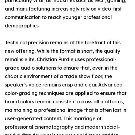
particularly vital, as industries such as tech, gaming,
and manufacturing increasingly rely on video-first
communication to reach younger professional
demographics.
Technical precision remains at the forefront of this
new offering. While the format is short, the quality
remains elite. Christian Purdie uses professional-
grade audio solutions to ensure that, even in the
chaotic environment of a trade show floor, the
speaker’s voice remains crisp and clear. Advanced
color-grading techniques are applied to ensure that
brand colors remain consistent across all platforms,
maintaining a professional image that is often lost in
user-generated content. This marriage of
professional cinematography and modern social-