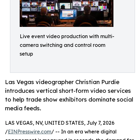
Live event video production with multi-
camera switching and control room
setup
Las Vegas videographer Christian Purdie
introduces vertical short-form video services
to help trade show exhibitors dominate social
media feeds.
LAS VEGAS, NV, UNITED STATES, July 7, 2026
/
EINPresswire.com
/ -- In an era where digital