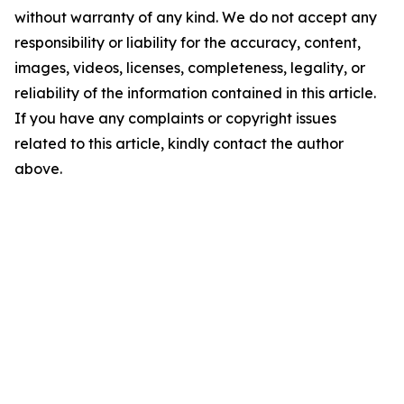
without warranty of any kind. We do not accept any
responsibility or liability for the accuracy, content,
images, videos, licenses, completeness, legality, or
reliability of the information contained in this article.
If you have any complaints or copyright issues
related to this article, kindly contact the author
above.