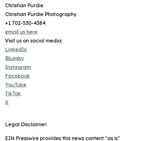
Christian Purdie
Christian Purdie Photography
+1 702-530-4384
email us here
Visit us on social media:
LinkedIn
Bluesky
Instagram
Facebook
YouTube
TikTok
X
Legal Disclaimer:
EIN Presswire provides this news content "as is"