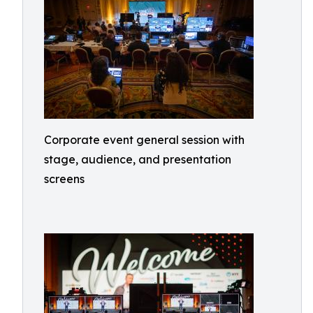
Corporate event general session with
stage, audience, and presentation
screens