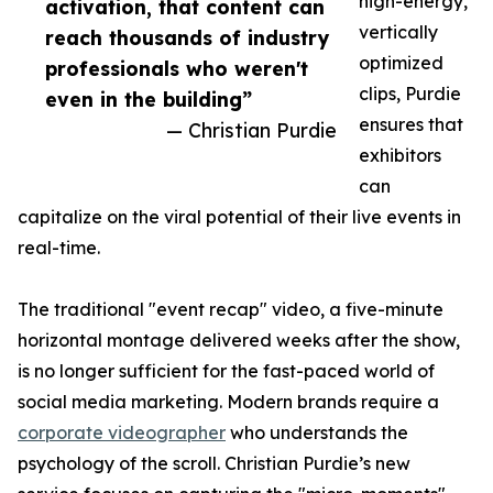
high-energy,
activation, that content can
vertically
reach thousands of industry
optimized
professionals who weren't
clips, Purdie
even in the building”
ensures that
— Christian Purdie
exhibitors
can
capitalize on the viral potential of their live events in
real-time.
The traditional "event recap" video, a five-minute
horizontal montage delivered weeks after the show,
is no longer sufficient for the fast-paced world of
social media marketing. Modern brands require a
corporate videographer
who understands the
psychology of the scroll. Christian Purdie’s new