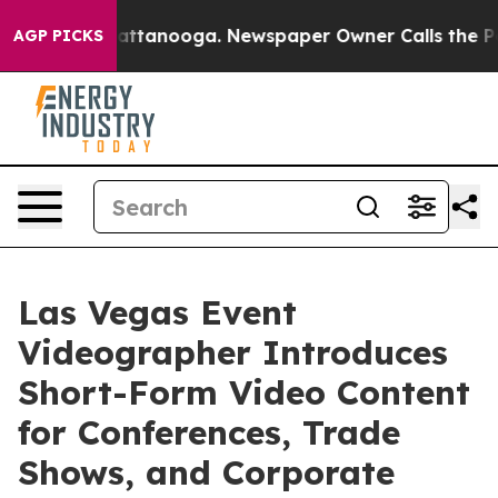
in Chattanooga. Newspaper Owner Calls the People Ab
AGP PICKS
Las Vegas Event
Videographer Introduces
Short-Form Video Content
for Conferences, Trade
Shows, and Corporate