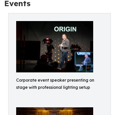
Events
Corporate event speaker presenting on
stage with professional lighting setup