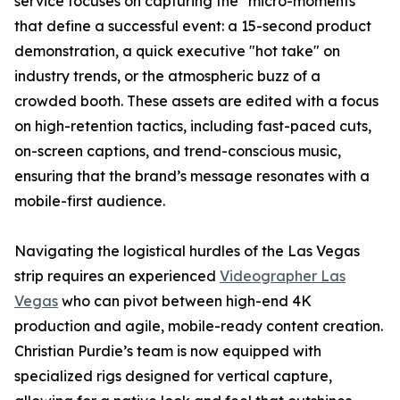
service focuses on capturing the "micro-moments"
that define a successful event: a 15-second product
demonstration, a quick executive "hot take" on
industry trends, or the atmospheric buzz of a
crowded booth. These assets are edited with a focus
on high-retention tactics, including fast-paced cuts,
on-screen captions, and trend-conscious music,
ensuring that the brand’s message resonates with a
mobile-first audience.
Navigating the logistical hurdles of the Las Vegas
strip requires an experienced
Videographer Las
Vegas
who can pivot between high-end 4K
production and agile, mobile-ready content creation.
Christian Purdie’s team is now equipped with
specialized rigs designed for vertical capture,