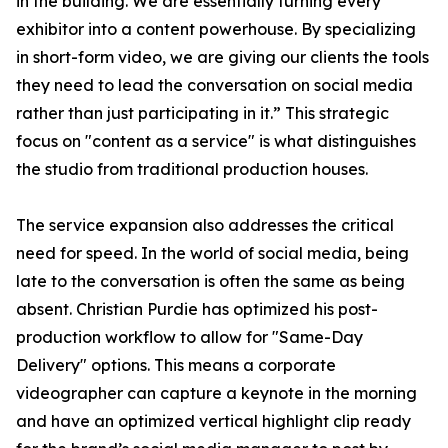
in the building. We are essentially turning every
exhibitor into a content powerhouse. By specializing
in short-form video, we are giving our clients the tools
they need to lead the conversation on social media
rather than just participating in it.” This strategic
focus on "content as a service" is what distinguishes
the studio from traditional production houses.
The service expansion also addresses the critical
need for speed. In the world of social media, being
late to the conversation is often the same as being
absent. Christian Purdie has optimized his post-
production workflow to allow for "Same-Day
Delivery" options. This means a corporate
videographer can capture a keynote in the morning
and have an optimized vertical highlight clip ready