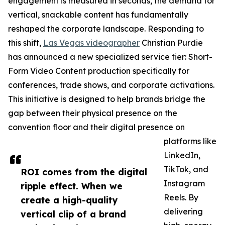
engagement is measured in seconds, the demand for
vertical, snackable content has fundamentally
reshaped the corporate landscape. Responding to
this shift,
Las Vegas videographer
Christian Purdie
has announced a new specialized service tier: Short-
Form Video Content production specifically for
conferences, trade shows, and corporate activations.
This initiative is designed to help brands bridge the
gap between their physical presence on the
convention floor and their digital presence on
platforms like
LinkedIn,
TikTok, and
ROI comes from the digital
Instagram
ripple effect. When we
Reels. By
create a high-quality
delivering
vertical clip of a brand