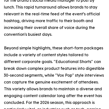
for the brand’s social media manager to post by
lunch. This rapid turnaround allows brands to stay
relevant in the real-time feed of the event’s official
hashtag, driving more traffic to their booth and
increasing their overall share of voice during the
convention's busiest days.
Beyond simple highlights, these short-form packages
include a variety of content styles tailored to
different corporate goals. "Educational Shorts" can
break down complex product features into digestible
30-second segments, while "Vox Pop" style interviews
can capture the genuine excitement of attendees.
This variety allows brands to maintain a diverse and
engaging content calendar long after the event has
concluded. For the 2026 season, this approach is