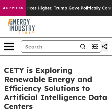
ove oil Prices Higher, Trump Gave Politically Connect
AGP PICKS
CETY is Exploring
Renewable Energy and
Efficiency Solutions to
Artificial Intelligence Data
Centers