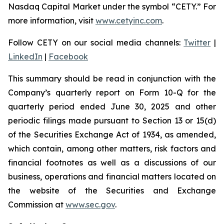
Nasdaq Capital Market under the symbol “CETY.” For
more information, visit
www.cetyinc.com
.
Follow CETY on our social media channels:
Twitter
|
LinkedIn
|
Facebook
This summary should be read in conjunction with the
Company’s quarterly report on Form 10-Q for the
quarterly period ended June 30, 2025 and other
periodic filings made pursuant to Section 13 or 15(d)
of the Securities Exchange Act of 1934, as amended,
which contain, among other matters, risk factors and
financial footnotes as well as a discussions of our
business, operations and financial matters located on
the website of the Securities and Exchange
Commission at
www.sec.gov
.