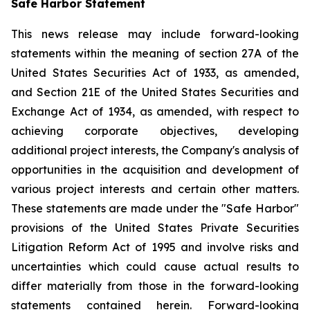
Safe Harbor Statement
This news release may include forward-looking
statements within the meaning of section 27A of the
United States Securities Act of 1933, as amended,
and Section 21E of the United States Securities and
Exchange Act of 1934, as amended, with respect to
achieving corporate objectives, developing
additional project interests, the Company's analysis of
opportunities in the acquisition and development of
various project interests and certain other matters.
These statements are made under the "Safe Harbor"
provisions of the United States Private Securities
Litigation Reform Act of 1995 and involve risks and
uncertainties which could cause actual results to
differ materially from those in the forward-looking
statements contained herein. Forward-looking