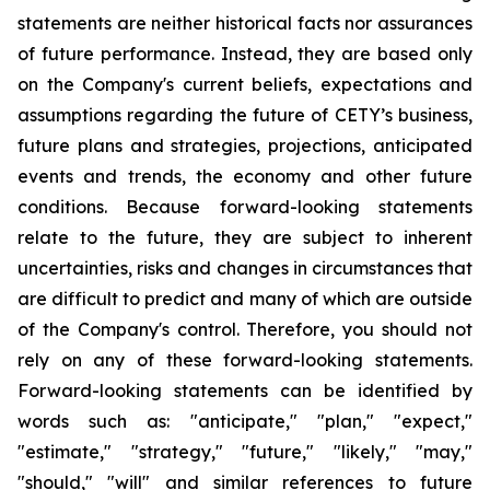
statements are neither historical facts nor assurances
of future performance. Instead, they are based only
on the Company's current beliefs, expectations and
assumptions regarding the future of CETY’s business,
future plans and strategies, projections, anticipated
events and trends, the economy and other future
conditions. Because forward-looking statements
relate to the future, they are subject to inherent
uncertainties, risks and changes in circumstances that
are difficult to predict and many of which are outside
of the Company's control. Therefore, you should not
rely on any of these forward-looking statements.
Forward-looking statements can be identified by
words such as: "anticipate," "plan," "expect,"
"estimate," "strategy," "future," "likely," "may,"
"should," "will" and similar references to future