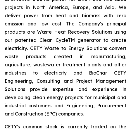
projects in North America, Europe, and Asia. We
deliver power from heat and biomass with zero
emission and low cost. The Company's principal
products are Waste Heat Recovery Solutions using
our patented Clean CycleTM generator to create
electricity. CETY Waste to Energy Solutions convert
waste products created in manufacturing,
agriculture, wastewater treatment plants and other
industries to electricity and BioChar. CETY
Engineering, Consulting and Project Management
Solutions provide expertise and experience in
developing clean energy projects for municipal and
industrial customers and Engineering, Procurement
and Construction (EPC) companies.
CETY's common stock is currently traded on the