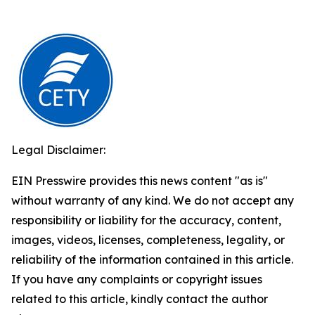
Legal Disclaimer:
EIN Presswire provides this news content "as is"
without warranty of any kind. We do not accept any
responsibility or liability for the accuracy, content,
images, videos, licenses, completeness, legality, or
reliability of the information contained in this article.
If you have any complaints or copyright issues
related to this article, kindly contact the author