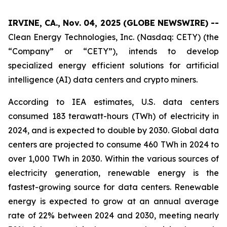
IRVINE, CA., Nov. 04, 2025 (GLOBE NEWSWIRE) --
Clean Energy Technologies, Inc. (Nasdaq: CETY) (the
“Company” or “CETY”), intends to develop
specialized energy efficient solutions for artificial
intelligence (AI) data centers and crypto miners.
According to IEA estimates, U.S. data centers
consumed 183 terawatt-hours (TWh) of electricity in
2024, and is expected to double by 2030. Global data
centers are projected to consume 460 TWh in 2024 to
over 1,000 TWh in 2030. Within the various sources of
electricity generation, renewable energy is the
fastest-growing source for data centers. Renewable
energy is expected to grow at an annual average
rate of 22% between 2024 and 2030, meeting nearly