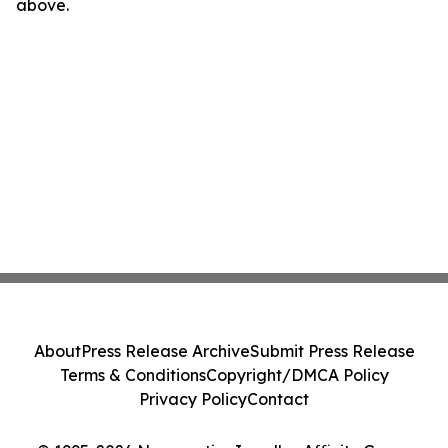
above.
About
Press Release Archive
Submit Press Release
Terms & Conditions
Copyright/DMCA Policy
Privacy Policy
Contact