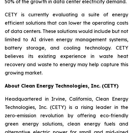
50% of the growth in data center electricity demand.
CETY is currently evaluating a suite of energy
efficient solutions that can lower the operating costs
of data centers. These solutions would include but not
limited to AI driven energy management systems,
battery storage, and cooling technology. CETY
believes its existing experience in waste heat
recovery and waste to energy may help capture this
growing market.
About Clean Energy Technologies, Inc. (CETY)
Headquartered in Irvine, California, Clean Energy
Technologies, Inc. (CETY) is a rising leader in the
zero-emission revolution by offering eco-friendly
green energy solutions, clean energy fuels and
alternative electric power for small and mid-sized