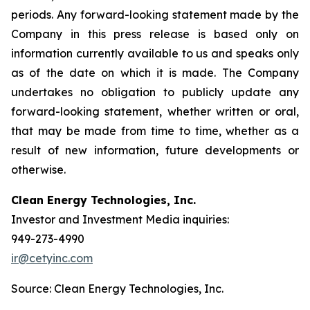
periods. Any forward-looking statement made by the
Company in this press release is based only on
information currently available to us and speaks only
as of the date on which it is made. The Company
undertakes no obligation to publicly update any
forward-looking statement, whether written or oral,
that may be made from time to time, whether as a
result of new information, future developments or
otherwise.
Clean Energy Technologies, Inc.
Investor and Investment Media inquiries:
949-273-4990
ir@cetyinc.com
Source: Clean Energy Technologies, Inc.