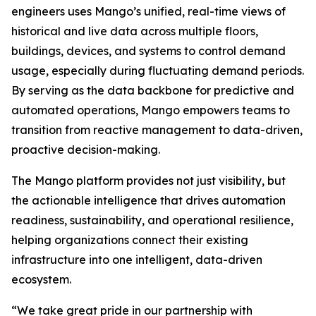
engineers uses Mango’s unified, real-time views of
historical and live data across multiple floors,
buildings, devices, and systems to control demand
usage, especially during fluctuating demand periods.
By serving as the data backbone for predictive and
automated operations, Mango empowers teams to
transition from reactive management to data-driven,
proactive decision-making.
The Mango platform provides not just visibility, but
the actionable intelligence that drives automation
readiness, sustainability, and operational resilience,
helping organizations connect their existing
infrastructure into one intelligent, data-driven
ecosystem.
“We take great pride in our partnership with