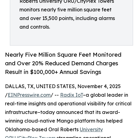
Roberts University ORU/CityPlex Towers
monitors nearly five million square feet
and over 15,500 points, including alarms
and controls.
Nearly Five Million Square Feet Monitored
and Over 20% Reduced Demand Charges
Result in $100,000+ Annual Savings
DALLAS, TX, UNITED STATES, November 4, 2025
/
EINPresswire.com
/ --
Radix IoT
–a global leader in
real-time insights and operational visibility for critical
infrastructure–today announced that its award-
winning cloud-native Mango platform has helped
Oklahoma-based Oral Roberts
University