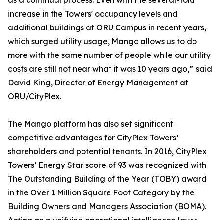
as a continual process. Even with the several-fold
increase in the Towers' occupancy levels and
additional buildings at ORU Campus in recent years,
which surged utility usage, Mango allows us to do
more with the same number of people while our utility
costs are still not near what it was 10 years ago,” said
David King, Director of Energy Management at
ORU/CityPlex.
The Mango platform has also set significant
competitive advantages for CityPlex Towers’
shareholders and potential tenants. In 2016, CityPlex
Towers’ Energy Star score of 93 was recognized with
The Outstanding Building of the Year (TOBY) award
in the Over 1 Million Square Foot Category by the
Building Owners and Managers Association (BOMA).