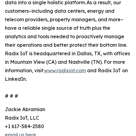
data into a single holistic platform. As a result, our
customers–including data centers, energy and
telecom providers, property managers, and more–
have a reliable single source of truth plus the
analytics and tools needed to proactively manage
their operations and better protect their bottom line.
Radix IoT is headquartered in Dallas, TX, with offices
in Mountain View (CA) and Nashville (TN). For more
information, visit
www.radixiot.com
and Radix IoT on
LinkedIn.
# # #
Jackie Abramian
Radix IoT, LLC
+1 617-584-2580
email us here