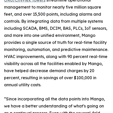
ORU/CityPlex Towers
streamline operational
management to monitor nearly five million square
feet, and over 15,500 points, including alarms and
controls. By integrating data from multiple systems
including SCADA, BMS, DCIM, BAS, PLCs, IoT sensors,
and more into one unified environment, Mango
provides a single source of truth for real-time facility
monitoring, automation, and predictive maintenance.
HVAC improvements, along with 90 percent real-time
visibility across all the facilities enabled by Mango,
have helped decrease demand charges by 20
percent, resulting in savings of over $100,000 in
annual utility costs.
“Since incorporating all the data points into Mango,
we have a better understanding of what's going on