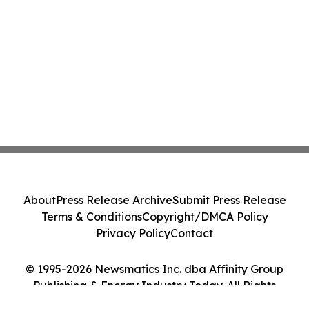
About
Press Release Archive
Submit Press Release
Terms & Conditions
Copyright/DMCA Policy
Privacy Policy
Contact
© 1995-2026 Newsmatics Inc. dba Affinity Group
Publishing & Energy Industry Today. All Rights
Reserved.