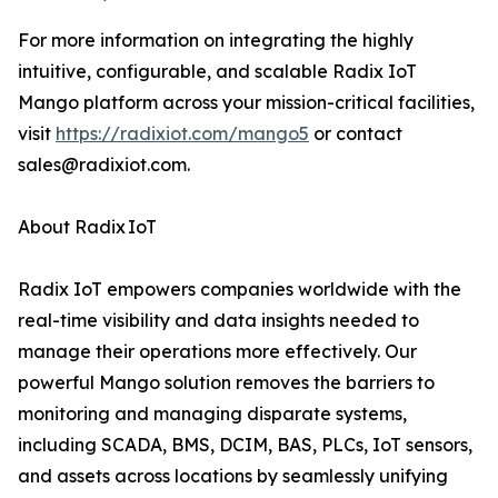
For more information on integrating the highly
intuitive, configurable, and scalable Radix IoT
Mango platform across your mission-critical facilities,
visit
https://radixiot.com/mango5
or contact
sales@radixiot.com.
About Radix IoT
Radix IoT empowers companies worldwide with the
real-time visibility and data insights needed to
manage their operations more effectively. Our
powerful Mango solution removes the barriers to
monitoring and managing disparate systems,
including SCADA, BMS, DCIM, BAS, PLCs, IoT sensors,
and assets across locations by seamlessly unifying