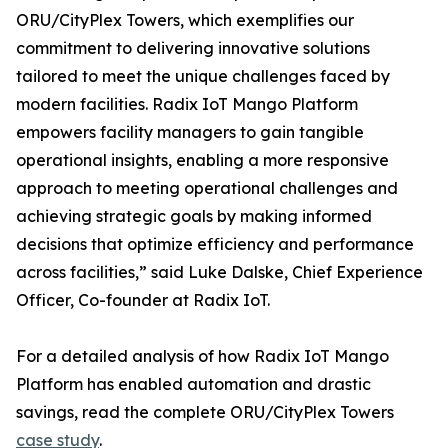
ORU/CityPlex Towers, which exemplifies our
commitment to delivering innovative solutions
tailored to meet the unique challenges faced by
modern facilities. Radix IoT Mango Platform
empowers facility managers to gain tangible
operational insights, enabling a more responsive
approach to meeting operational challenges and
achieving strategic goals by making informed
decisions that optimize efficiency and performance
across facilities,” said Luke Dalske, Chief Experience
Officer, Co-founder at Radix IoT.
For a detailed analysis of how Radix IoT Mango
Platform has enabled automation and drastic
savings, read the complete ORU/CityPlex Towers
case study
.