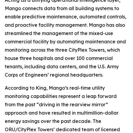
Acting as a unifying operational intelligence layer,
Mango connects data from all building systems to
enable predictive maintenance, automated controls,
and proactive facility management. Mango has also
streamlined the management of the mixed-use
commercial facility by automating maintenance and
monitoring across the three CityPlex Towers, which
house three hospitals and over 100 commercial
tenants, including data centers, and the U.S. Army
Corps of Engineers’ regional headquarters.
According to King, Mango’s real-time utility
monitoring capabilities represent a leap forward
from the past “driving in the rearview mirror”
approach and have resulted in multimillion-dollar
energy savings over the past decade. The
ORU/CityPlex Towers’ dedicated team of licensed