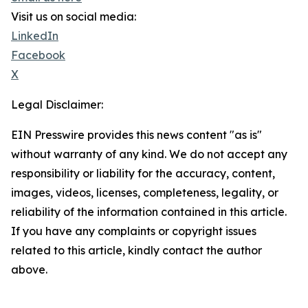
Visit us on social media:
LinkedIn
Facebook
X
Legal Disclaimer:
EIN Presswire provides this news content "as is"
without warranty of any kind. We do not accept any
responsibility or liability for the accuracy, content,
images, videos, licenses, completeness, legality, or
reliability of the information contained in this article.
If you have any complaints or copyright issues
related to this article, kindly contact the author
above.