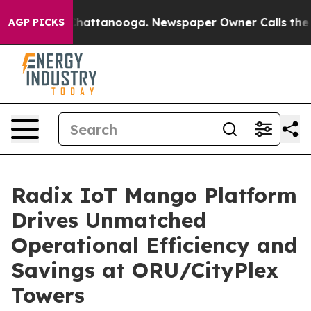
os in Chattanooga. Newspaper Owner Calls the People
AGP PICKS
Radix IoT Mango Platform
Drives Unmatched
Operational Efficiency and
Savings at ORU/CityPlex
Towers