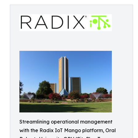
Streamlining operational management
with the Radix IoT Mango platform, Oral