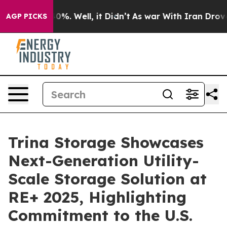
round 40%. Well, it Didn’t
As war With Iran Drove oi
AGP PICKS
Trina Storage Showcases
Next-Generation Utility-
Scale Storage Solution at
RE+ 2025, Highlighting
Commitment to the U.S.