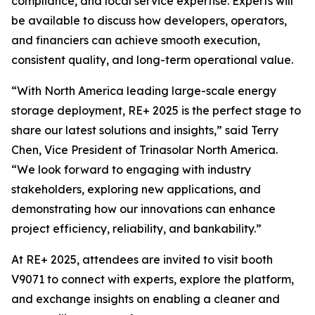
compliance, and local service expertise. Experts will
be available to discuss how developers, operators,
and financiers can achieve smooth execution,
consistent quality, and long-term operational value.
“With North America leading large-scale energy
storage deployment, RE+ 2025 is the perfect stage to
share our latest solutions and insights,” said Terry
Chen, Vice President of Trinasolar North America.
“We look forward to engaging with industry
stakeholders, exploring new applications, and
demonstrating how our innovations can enhance
project efficiency, reliability, and bankability.”
At RE+ 2025, attendees are invited to visit booth
V9071 to connect with experts, explore the platform,
and exchange insights on enabling a cleaner and