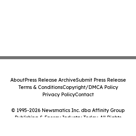
About
Press Release Archive
Submit Press Release
Terms & Conditions
Copyright/DMCA Policy
Privacy Policy
Contact
© 1995-2026 Newsmatics Inc. dba Affinity Group
Publishing & Energy Industry Today. All Rights
Reserved.