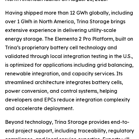
Having shipped more than 12 GWh globally, including
over 1 GWh in North America, Trina Storage brings
extensive experience in delivering utility-scale
energy storage. The Elementa 2 Pro Platform, built on
Trina’s proprietary battery cell technology and
validated through local integration testing in the U.S.,
is optimized for applications including grid balancing,
renewable integration, and capacity services. Its
streamlined architecture integrates battery cells,
power conversion, and control systems, helping
developers and EPCs reduce integration complexity
and accelerate deployment.
Beyond technology, Trina Storage provides end-to-
end project support, including traceability, regulatory