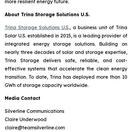
more resilient energy future.
About Trina Storage Solutions U.S.
Trina Storage Solutions U.S
., a business unit of Trina
Solar U.S. established in 2015, is a leading provider of
integrated energy storage solutions. Building on
nearly three decades of solar and storage expertise,
Trina Storage delivers safe, reliable, and cost-
effective systems that accelerate the clean energy
transition. To date, Trina has deployed more than 10
GWh of storage capacity worldwide.
Media Contact
Silverline Communications
Claire Underwood
claire@teamsilverline.com