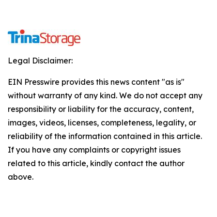
Legal Disclaimer:
EIN Presswire provides this news content "as is"
without warranty of any kind. We do not accept any
responsibility or liability for the accuracy, content,
images, videos, licenses, completeness, legality, or
reliability of the information contained in this article.
If you have any complaints or copyright issues
related to this article, kindly contact the author
above.