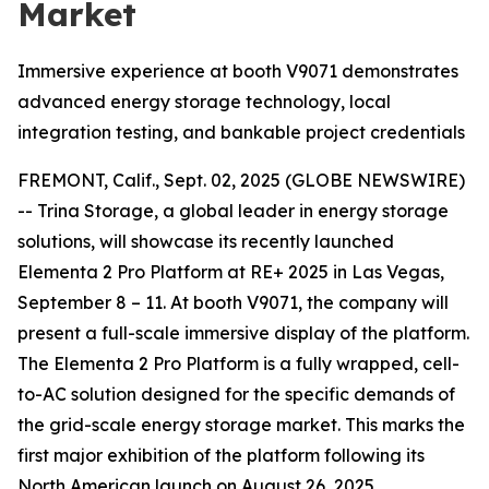
Market
Immersive experience at booth V9071 demonstrates
advanced energy storage technology, local
integration testing, and bankable project credentials
FREMONT, Calif., Sept. 02, 2025 (GLOBE NEWSWIRE)
-- Trina Storage, a global leader in energy storage
solutions, will showcase its recently launched
Elementa 2 Pro Platform at RE+ 2025 in Las Vegas,
September 8 – 11. At booth V9071, the company will
present a full-scale immersive display of the platform.
The Elementa 2 Pro Platform is a fully wrapped, cell-
to-AC solution designed for the specific demands of
the grid-scale energy storage market. This marks the
first major exhibition of the platform following its
North American launch on August 26, 2025.