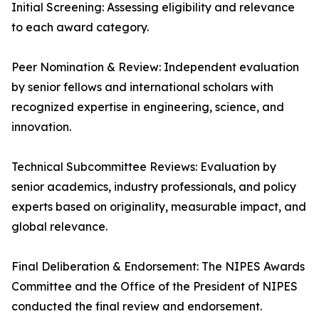
Initial Screening: Assessing eligibility and relevance
to each award category.
Peer Nomination & Review: Independent evaluation
by senior fellows and international scholars with
recognized expertise in engineering, science, and
innovation.
Technical Subcommittee Reviews: Evaluation by
senior academics, industry professionals, and policy
experts based on originality, measurable impact, and
global relevance.
Final Deliberation & Endorsement: The NIPES Awards
Committee and the Office of the President of NIPES
conducted the final review and endorsement.