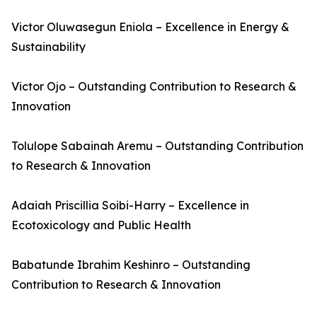
Victor Oluwasegun Eniola – Excellence in Energy &
Sustainability
Victor Ojo – Outstanding Contribution to Research &
Innovation
Tolulope Sabainah Aremu – Outstanding Contribution
to Research & Innovation
Adaiah Priscillia Soibi-Harry – Excellence in
Ecotoxicology and Public Health
Babatunde Ibrahim Keshinro – Outstanding
Contribution to Research & Innovation