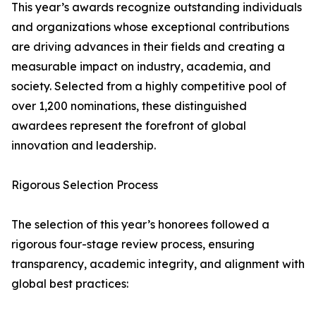
This year’s awards recognize outstanding individuals
and organizations whose exceptional contributions
are driving advances in their fields and creating a
measurable impact on industry, academia, and
society. Selected from a highly competitive pool of
over 1,200 nominations, these distinguished
awardees represent the forefront of global
innovation and leadership.
Rigorous Selection Process
The selection of this year’s honorees followed a
rigorous four-stage review process, ensuring
transparency, academic integrity, and alignment with
global best practices: