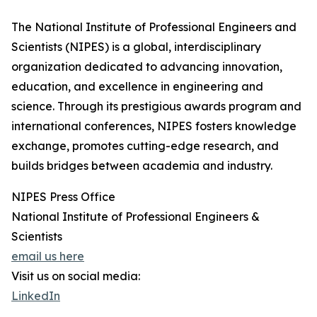
The National Institute of Professional Engineers and
Scientists (NIPES) is a global, interdisciplinary
organization dedicated to advancing innovation,
education, and excellence in engineering and
science. Through its prestigious awards program and
international conferences, NIPES fosters knowledge
exchange, promotes cutting-edge research, and
builds bridges between academia and industry.
NIPES Press Office
National Institute of Professional Engineers &
Scientists
email us here
Visit us on social media:
LinkedIn