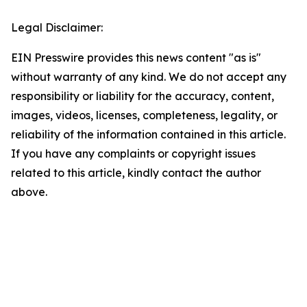
Legal Disclaimer:
EIN Presswire provides this news content "as is"
without warranty of any kind. We do not accept any
responsibility or liability for the accuracy, content,
images, videos, licenses, completeness, legality, or
reliability of the information contained in this article.
If you have any complaints or copyright issues
related to this article, kindly contact the author
above.