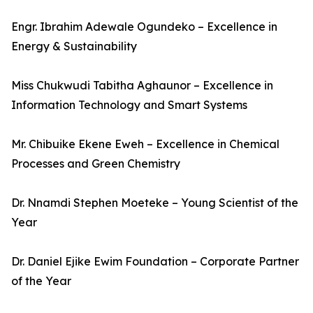
Engr. Ibrahim Adewale Ogundeko – Excellence in
Energy & Sustainability
Miss Chukwudi Tabitha Aghaunor – Excellence in
Information Technology and Smart Systems
Mr. Chibuike Ekene Eweh – Excellence in Chemical
Processes and Green Chemistry
Dr. Nnamdi Stephen Moeteke – Young Scientist of the
Year
Dr. Daniel Ejike Ewim Foundation – Corporate Partner
of the Year