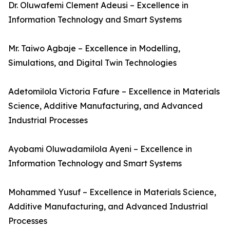
Dr. Oluwafemi Clement Adeusi – Excellence in
Information Technology and Smart Systems
Mr. Taiwo Agbaje – Excellence in Modelling,
Simulations, and Digital Twin Technologies
Adetomilola Victoria Fafure – Excellence in Materials
Science, Additive Manufacturing, and Advanced
Industrial Processes
Ayobami Oluwadamilola Ayeni – Excellence in
Information Technology and Smart Systems
Mohammed Yusuf – Excellence in Materials Science,
Additive Manufacturing, and Advanced Industrial
Processes