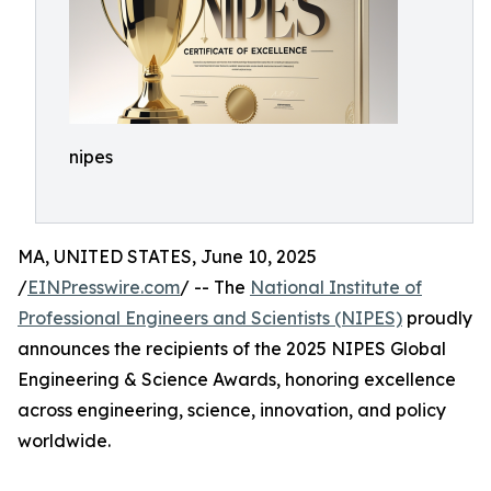
nipes
MA, UNITED STATES, June 10, 2025
/
EINPresswire.com
/ -- The
National Institute of
Professional Engineers and Scientists (NIPES)
proudly
announces the recipients of the 2025 NIPES Global
Engineering & Science Awards, honoring excellence
across engineering, science, innovation, and policy
worldwide.