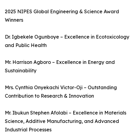
2025 NIPES Global Engineering & Science Award
Winners
Dr. Igbekele Ogunboye – Excellence in Ecotoxicology
and Public Health
Mr. Harrison Agboro – Excellence in Energy and
Sustainability
Mrs. Cynthia Onyekachi Victor-Oji – Outstanding
Contribution to Research & Innovation
Mr. Ibukun Stephen Afolabi – Excellence in Materials
Science, Additive Manufacturing, and Advanced
Industrial Processes