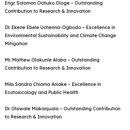
Engr. Solomon Ochuko Ologe – Outstanding
Contribution to Research & Innovation
Dr. Ekene Ebele Uchenna-Ogbodo – Excellence in
Environmental Sustainability and Climate Change
Mitigation
Mr. Mathew Olakunle Alaba – Outstanding
Contribution to Research & Innovation
Miss Sandra Chioma Anioke – Excellence in
Ecotoxicology and Public Health
Dr. Olawale Makanjuola – Outstanding Contribution
to Research & Innovation