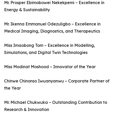
Mr. Prosper Ebimobowei Nekekpemi – Excellence in
Energy & Sustainability
Mr. Ikenna Emmanuel Odezuligbo – Excellence in
Medical Imaging, Diagnostics, and Therapeutics
Miss Imaobong Tom – Excellence in Modelling,
Simulations, and Digital Twin Technologies
Miss Modinat Moshood – Innovator of the Year
Chinwe Chinonso Iwuanyanwu – Corporate Partner of
the Year
Mr. Michael Chukwuka – Outstanding Contribution to
Research & Innovation