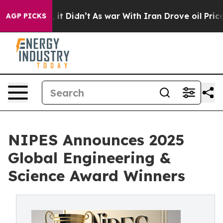
ell, it Didn’t
As war With Iran Drove oil Prices High
AGP PICKS
NIPES Announces 2025
Global Engineering &
Science Award Winners