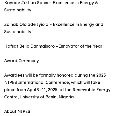
Kayode Joshua Sanni – Excellence in Energy &
Sustainability
Zainab Ololade Iyiola – Excellence in Energy and
Sustainability
Hafsat Bello Danmaisoro – Innovator of the Year
Award Ceremony
Awardees will be formally honored during the 2025
NIPES International Conference, which will take
place from April 9–11, 2025, at the Renewable Energy
Centre, University of Benin, Nigeria.
About NIPES