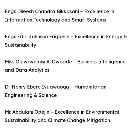
Engr. Dileesh Chandra Bikkasani – Excellence in
Information Technology and Smart Systems
Engr. Ediri Johnson Erigbese – Excellence in Energy &
Sustainability
Miss Oluwayemisi A. Owoade – Business Intelligence
and Data Analytics
Dr. Henry Ebere Ivuawuogu – Humanitarian
Engineering & Science
Mr. Abdulahi Opejin – Excellence in Environmental
Sustainability and Climate Change Mitigation